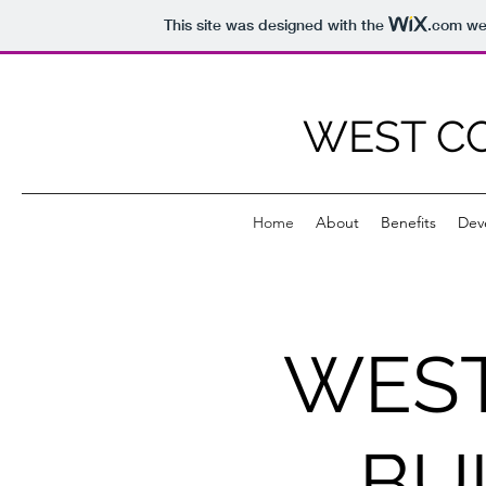
This site was designed with the
.com
web
WEST CO
Home
About
Benefits
Dev
WEST
BU