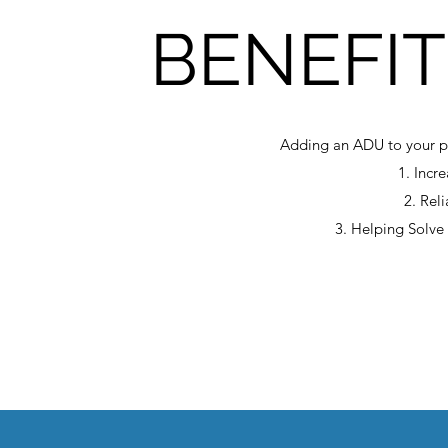
BENEFIT
Adding an ADU to your pr
1. Incr
2. Rel
3. Helping Solve