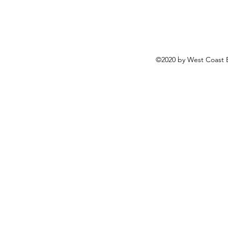
©2020 by West Coast B