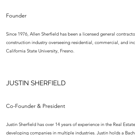
Founder
Since 1976, Allen Sherfield has been a licensed general contractor
construction industry overseeing residential, commercial, and ind
California State University, Fresno.
JUSTIN SHERFIELD
Co-Founder & President
Justin Sherfield has over 14 years of experience in the Real Estat
developing companies in multiple industries. Justin holds a Bache