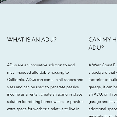
WHAT IS AN ADU?
CAN MY 
ADU?
ADUs are an innovative solution to add
A West Coast Bu
much-needed affordable housing to
a backyard that
California. ADUs can come in all shapes and
footprint to buil
sizes and can be used to generate passive
garage, it can 
income as a rental, create an aging in place
an ADU, or if yo
solution for retiring homeowners, or provide
garage and have
extra space for work or a relative to live in.
additional space
separate from the