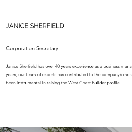
JANICE SHERFIELD
Corporation Secretary
Janice Sherfield has over 40 years experience as a business manag
years, our team of experts has contributed to the company’s most 
been instrumental in raising the West Coast Builder profile.