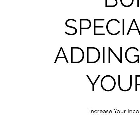
SPECIA
ADDING
YOU
Increase Your Inc