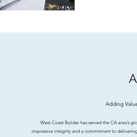
Adding Value
West Coast Builder has served the CA area’s gr
impressive integrity and a commitment to delivering 