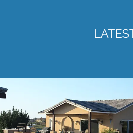
LATES