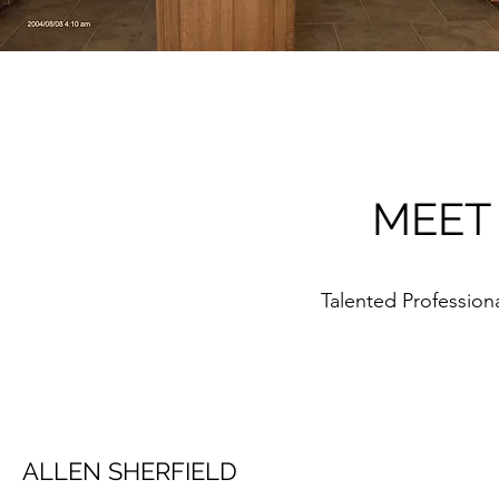
MEET
Talented Professio
ALLEN SHERFIELD