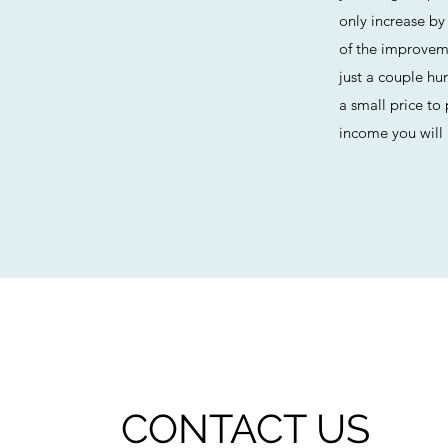
only increase by
of the improvem
just a couple hu
a small price to
income you will 
CONTACT US