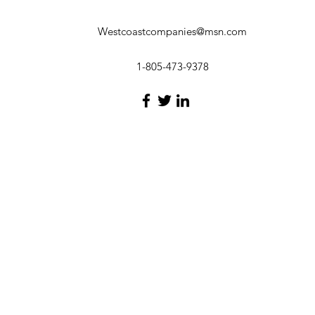
Westcoastcompanies@msn.com
1-805-473-9378