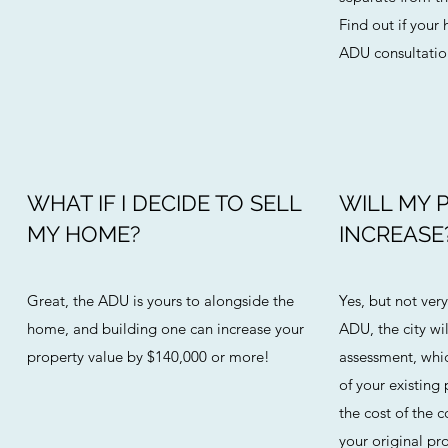
Find out if your
ADU consultation
WHAT IF I DECIDE TO SELL
WILL MY 
MY HOME?
INCREASE
Great, the ADU is yours to alongside the
Yes, but not ve
home, and building one can increase your
ADU, the city wi
property value by $140,000 or more!
assessment, whic
of your existing 
the cost of the 
your original pro