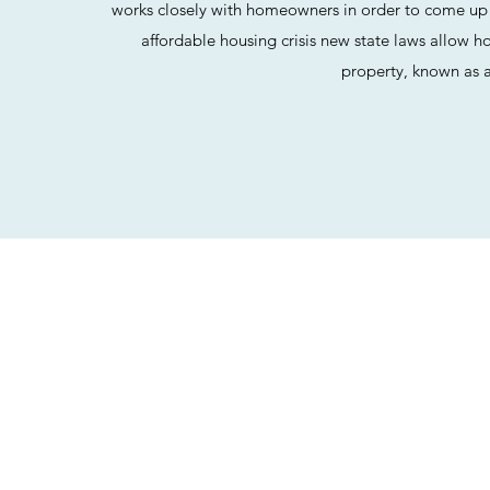
works closely with homeowners in order to come up w
affordable housing crisis new state laws allow 
property, known as 